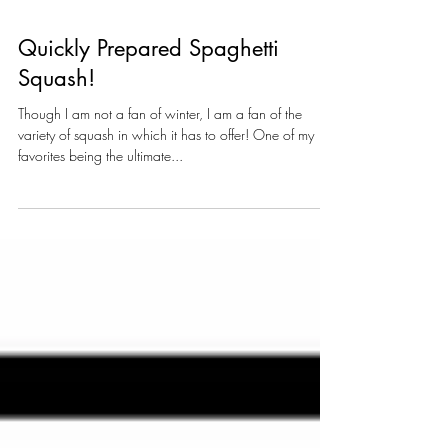
Quickly Prepared Spaghetti
Squash!
Though I am not a fan of winter, I am a fan of the
variety of squash in which it has to offer! One of my
favorites being the ultimate...