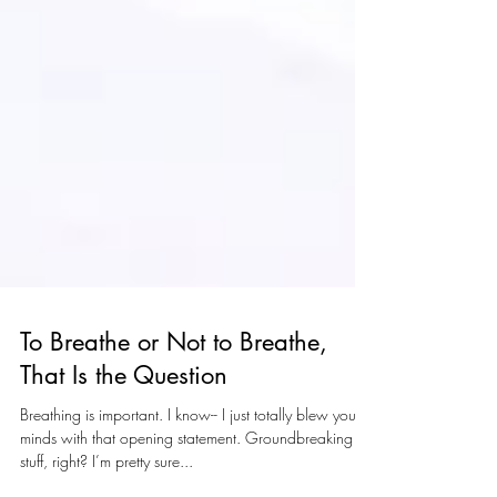
To Breathe or Not to Breathe,
That Is the Question
Breathing is important. I know-- I just totally blew your