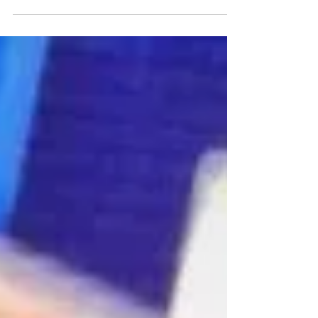
minds with that opening statement. Groundbreaking
stuff, right? I’m pretty sure...