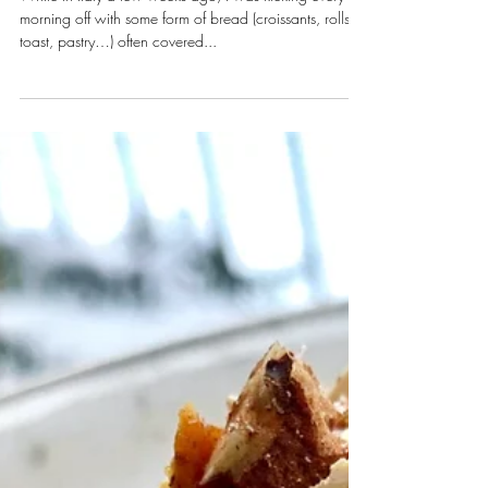
Egg White Frittata
While in Italy a few weeks ago, I was kicking every
morning off with some form of bread (croissants, rolls,
toast, pastry…) often covered...