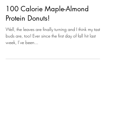
100 Calorie Maple-Almond
Protein Donuts!
Well, the leaves are finally turning and I think my taste-
buds are, too! Ever since the first day of fall hit last
week, I’ve been...