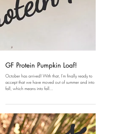
GF Protein Pumpkin Loaf!
October has arrived! With that, I'm finally ready to
accept that we have moved out of summer and into
fall, which means into fall...