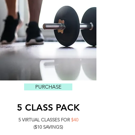
PURCHASE
5 CLASS PACK
5 VIRTUAL CLASSES FOR
$40
($10 SAVINGS)