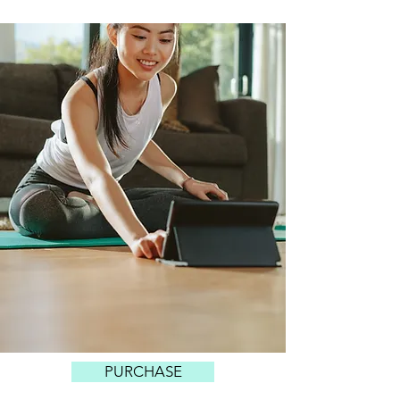
PURCHASE