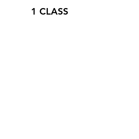
1 CLASS
1 VIRTUAL WORKOUT CLASS
FOR
$10