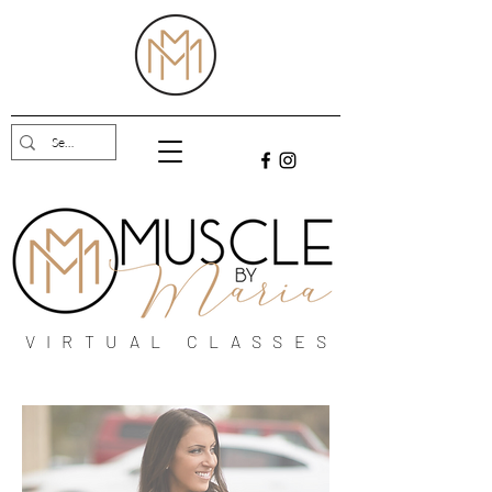
VIRTUAL CLASSES