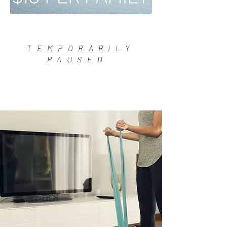
TEMPORARILY
PAUSED