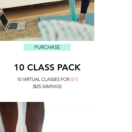
PURCHASE
10 CLASS PACK
10 VIRTUAL CLASSES FOR
$75
($25 SAVINGS)