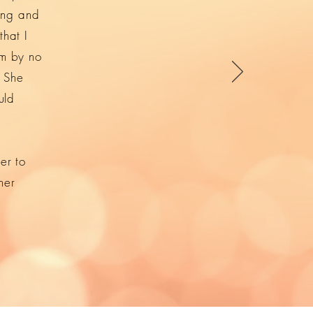
ing and
that I
’m by no
. She
uld
er to
her