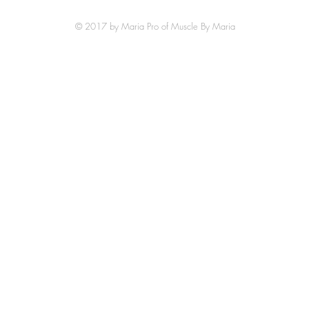
© 2017 by Maria Pro of Muscle By Maria