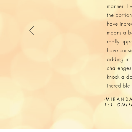
manner. I 
the portio
have incre
means a bod
really upp
have consi
adding in 
challenges
knock a da
incredible
-MIRANDA
1:1 ONLI