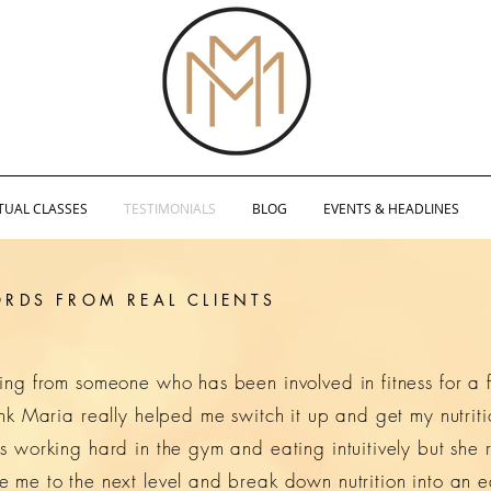
TUAL CLASSES
TESTIMONIALS
BLOG
EVENTS & HEADLINES
RDS FROM REAL CLIENTS
ming from someone who has been involved in fitness for a
hink Maria really helped me switch it up and get my nutrit
s working hard in the gym and eating intuitively but she r
e me to the next level and break down nutrition into an 