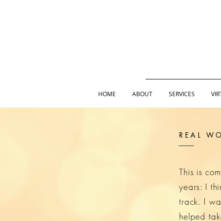
HOME
ABOUT
SERVICES
VIR
REAL WO
This is co
years: I t
track. I wa
helped tak