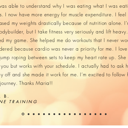
was able to understand why I was eating what I was eat
ns. I now have more energy for muscle expenditure. I feel 
ased my weights drastically because of nutrition alone. I
ybuilder, but I take fitness very seriously and lift heavy
ed my game. She helped me do workouts that I never wo
dered because cardio was never a priority for me. I love
jump roping between sets to keep my heart rate up. She
 you but works with your schedule. I actually had to ask h
y off and she made it work for me. I’m excited to follow 
 journey. Thanks Maria!!
 B.
NE TRAINING