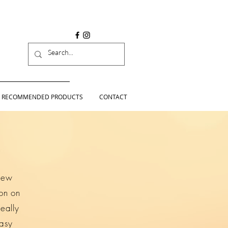
RECOMMENDED PRODUCTS
CONTACT
 few
ion on
eally
easy