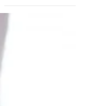
everything done this holiday season? Well, allow me to
assist with this full-body...