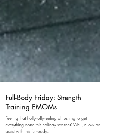
Full-Body Friday: Strength
Training EMOMs
Feeling that holly-jolly-feeling of rushing to get