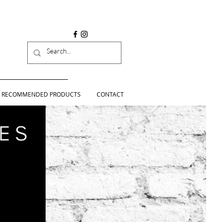
RECOMMENDED PRODUCTS
CONTACT