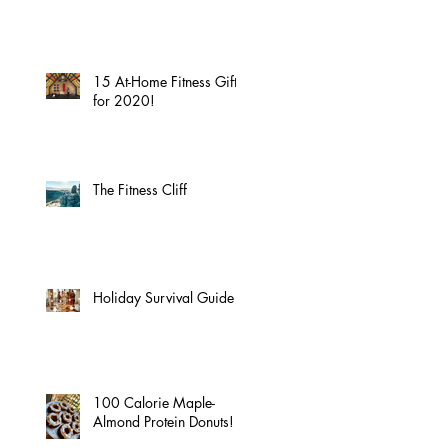
15 At-Home Fitness Gifts
for 2020!
The Fitness Cliff
Holiday Survival Guide
100 Calorie Maple-
Almond Protein Donuts!