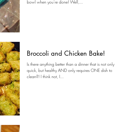
bowl when you're done! Well,...
Broccoli and Chicken Bake!
Is there anything better than a dinner that is not only
quick, but healthy AND only requires ONE dish to
clean?! I think not, I...