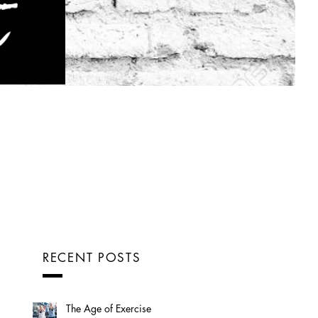
RECENT POSTS
The Age of Exercise