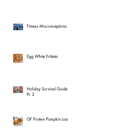
Fitness Misconceptions
Egg White Frittata
Holiday Survival Guide
Pt. 2
GF Protein Pumpkin Loaf!