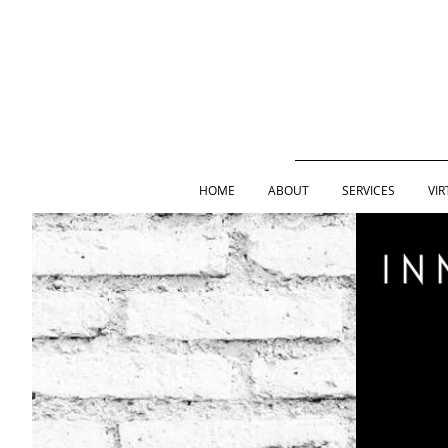
HOME
ABOUT
SERVICES
VIR