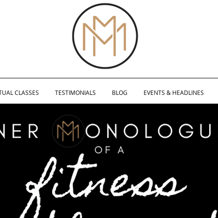
TUAL CLASSES
TESTIMONIALS
BLOG
EVENTS & HEADLINES