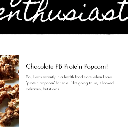
Chocolate PB Protein Popcorn!
So, I was recently in a health food store when I saw
"protein popcorn" for sale. Not going to lie, it looked
delicious, but it was...