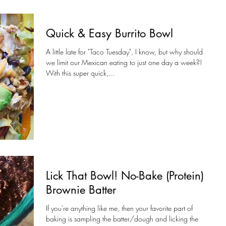
Quick & Easy Burrito Bowl
A little late for "Taco Tuesday", I know, but why should
we limit our Mexican eating to just one day a week?!
With this super quick,...
Lick That Bowl! No-Bake (Protein)
Brownie Batter
If you're anything like me, then your favorite part of
baking is sampling the batter/dough and licking the