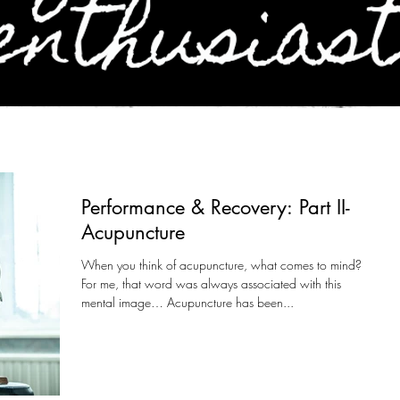
Performance & Recovery: Part II-
Acupuncture
When you think of acupuncture, what comes to mind?
For me, that word was always associated with this
mental image… Acupuncture has been...