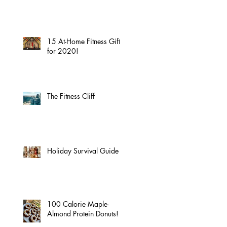
15 At-Home Fitness Gifts
for 2020!
The Fitness Cliff
Holiday Survival Guide
100 Calorie Maple-
Almond Protein Donuts!