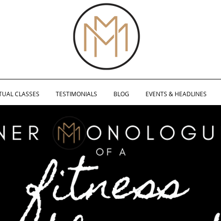
TUAL CLASSES
TESTIMONIALS
BLOG
EVENTS & HEADLINES