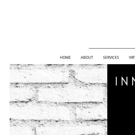
HOME
ABOUT
SERVICES
VIR