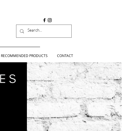
RECOMMENDED PRODUCTS
CONTACT