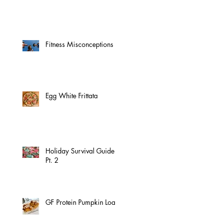
Fitness Misconceptions
Egg White Frittata
Holiday Survival Guide
Pt. 2
GF Protein Pumpkin Loaf!