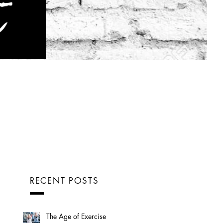
RECENT POSTS
The Age of Exercise