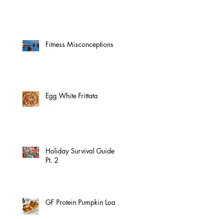
Fitness Misconceptions
Egg White Frittata
Holiday Survival Guide
Pt. 2
GF Protein Pumpkin Loaf!