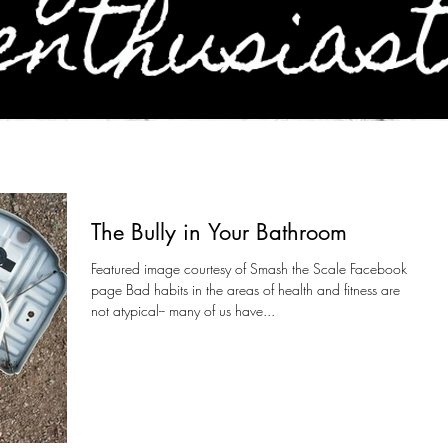
The Bully in Your Bathroom
Featured image courtesy of Smash the Scale Facebook
page Bad habits in the areas of health and fitness are
not atypical-- many of us have...