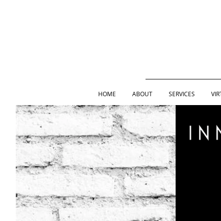
HOME
ABOUT
SERVICES
VIR