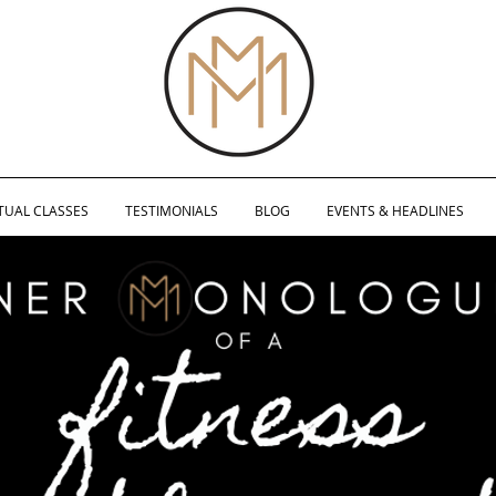
TUAL CLASSES
TESTIMONIALS
BLOG
EVENTS & HEADLINES