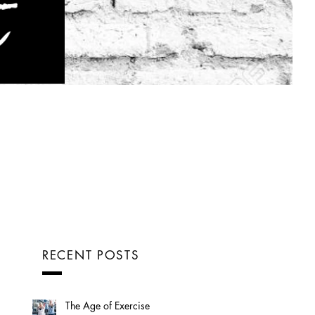
RECENT POSTS
The Age of Exercise