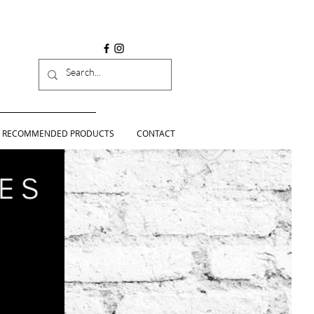
RECOMMENDED PRODUCTS
CONTACT