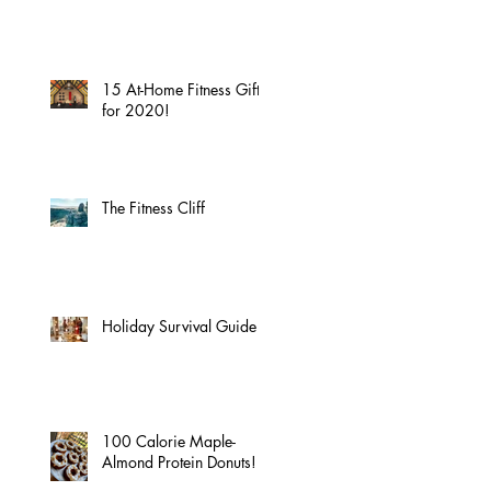
15 At-Home Fitness Gifts
for 2020!
The Fitness Cliff
Holiday Survival Guide
100 Calorie Maple-
Almond Protein Donuts!