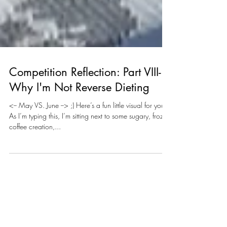
Competition Reflection: Part VIII-
Why I'm Not Reverse Dieting
<-- May VS. June --> ;) Here’s a fun little visual for you:
As I’m typing this, I’m sitting next to some sugary, frozen
coffee creation,...