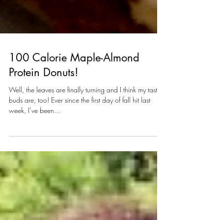
100 Calorie Maple-Almond
Protein Donuts!
Well, the leaves are finally turning and I think my taste-
buds are, too! Ever since the first day of fall hit last
week, I’ve been...