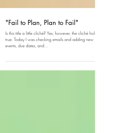
"Fail to Plan, Plan to Fail"
Is this title a little cliché? Yes; however, the cliché holds
true. Today I was checking emails and adding new
events, due dates, and...