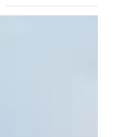
not atypical-- many of us have...