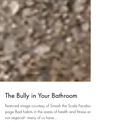
The Bully in Your Bathroom
Featured image courtesy of Smash the Scale Facebook
page Bad habits in the areas of health and fitness are