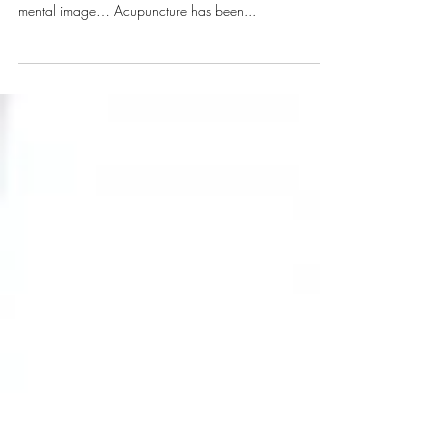
When you think of acupuncture, what comes to mind?
For me, that word was always associated with this
mental image… Acupuncture has been...