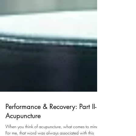
Performance & Recovery: Part II-
Acupuncture