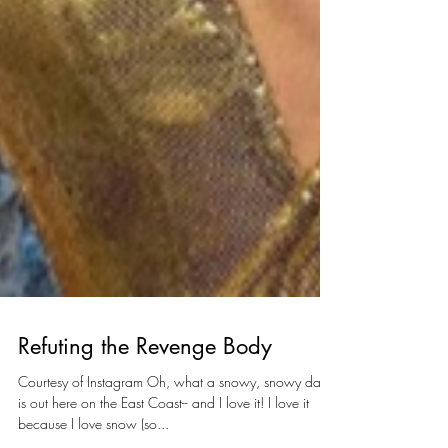
Refuting the Revenge Body