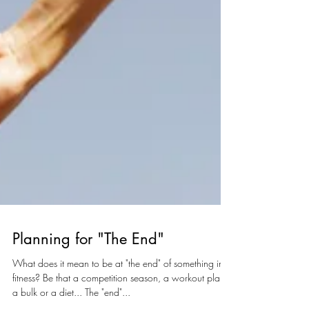
Planning for "The End"
What does it mean to be at "the end" of something in