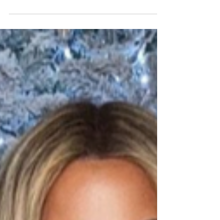
fitness? Be that a competition season, a workout plan,
a bulk or a diet... The "end"...