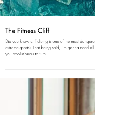
The Fitness Cliff
Did you know cliff diving is one of the most dangerous
extreme sports? That being said, I’m gonna need all
you resolutioners to turn...