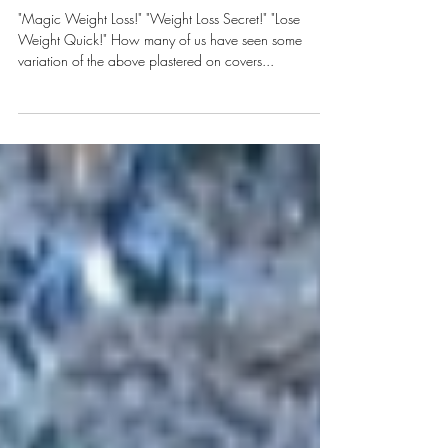
The Magic Weight Loss Secret
"Magic Weight Loss!" "Weight Loss Secret!" "Lose
Weight Quick!" How many of us have seen some
variation of the above plastered on covers...