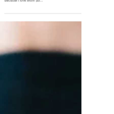
Refuting the Revenge Body
Courtesy of Instagram Oh, what a snowy, snowy day it
is out here on the East Coast-- and I love it! I love it
because I love snow (so...