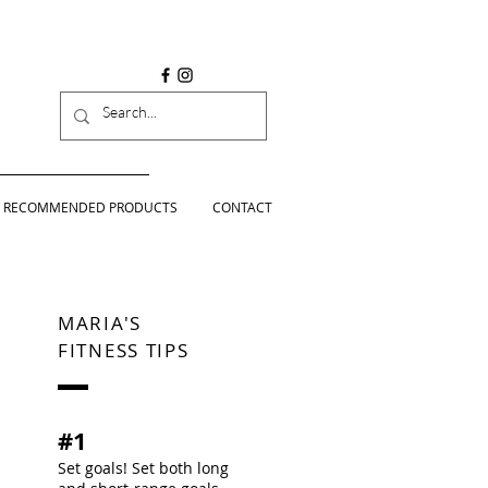
RECOMMENDED PRODUCTS
CONTACT
MARIA'S
FITNESS TIPS
#1
Set goals! Set both long