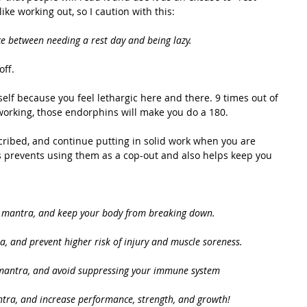
ike working out, so I caution with this: 
e between needing a rest day and being lazy.
ff.  
self because you feel lethargic here and there. 9 times out of 
working, those endorphins will make you do a 180. 
escribed, and continue putting in solid work when you are 
s prevents using them as a cop-out and also helps keep you 
" mantra, and keep your body from breaking down.
a, and prevent higher risk of injury and muscle soreness.
 mantra, and avoid suppressing your immune system
ntra, and increase performance, strength, and growth! 