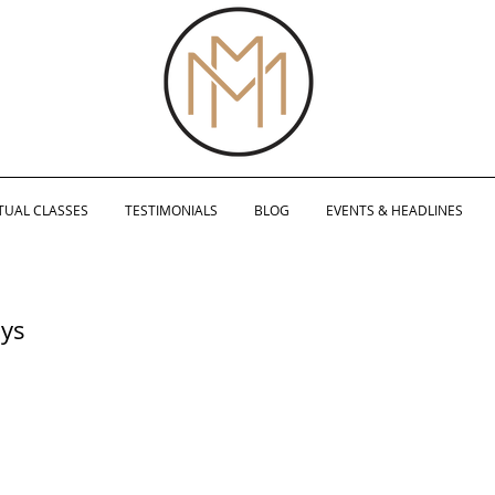
TUAL CLASSES
TESTIMONIALS
BLOG
EVENTS & HEADLINES
ays