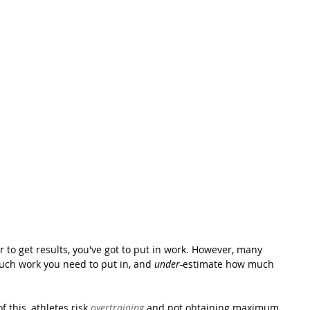
 to get results, you've got to put in work. However, many 
ch work you need to put in, and 
under-
estimate how much 
this, athletes risk 
overtraining
 and not obtaining maximum 