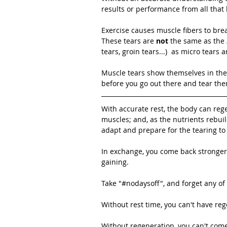
results or performance from all that
Exercise causes muscle fibers to bre
These tears are 
not
 the same as the 
tears, groin tears...)  as micro tears
Muscle tears show themselves in the
before you go out there and tear the
With accurate rest, the body can rege
muscles; and, as the nutrients rebui
adapt and prepare for the tearing t
In exchange, you come back stronger, 
gaining. 
Take "#nodaysoff", and forget any of
Without rest time, you can't have reg
Without regeneration, you can't come