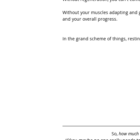
Without your muscles adapting and gr
and your overall progress.
In the grand scheme of things, restin
So, 
how much 