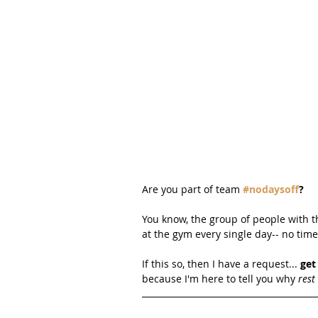
Are you part of team 
#nodaysoff
?
You know, the group of people with t
at the gym every single day-- no time 
If this so, then I have a request... 
get
because I'm here to tell you why 
rest