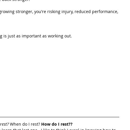
owing stronger, you're risking injury, reduced performance, 
g is just as important as working out.
rest?
 When do I rest? 
How do I rest?? 