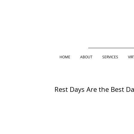
HOME
ABOUT
SERVICES
VIR
Rest Days Are the Best D