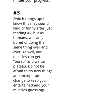
hinder your progress.
#3
Switch things up! I
know this may sound
kind of funny after just
reading #2, but as
humans, we can get
bored of doing the
same thing over and
over. As well, our
muscles can get
"bored" and we can
plateau. Do not be
afraid to try new things
and incorporate
change to keep you
entertained and your
muscles guessing!