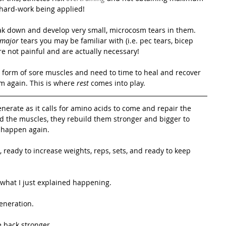
 hard-work being applied! 
ak down and develop very small, microcosm tears in them. 
major
 tears you may be familiar with (i.e. pec tears, bicep 
 are not painful and are actually necessary! 
 form of sore muscles and need to time to heal and recover 
m again. This is where 
rest
 comes into play. 
nerate as it calls for amino acids to come and repair the 
ld the muscles, they rebuild them stronger and bigger to 
o happen again.
ready to increase weights, reps, sets, and ready to keep 
 what I just explained happening.
eneration.
 back stronger.