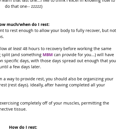
earn that last one...I like to think I excel in knowing how to 
do that one-- zzzzz)
ow much/when do I rest:
 to rest enough to allow your body to fully recover, but not 
ns.
llow 
at least
 48 hours to recovery before working the same 
 split (and something 
MBM
 can provide for you...) will have 
n specific days, with those days spread out enough that you 
ntil a few days later. 
n a way to provide rest, you should also be organizing your 
 rest (rest days). Ideally, after having completed all your 
 exercising completely off of your muscles, permitting the 
ective tissue. 
How do I rest: