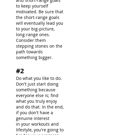
and short-range goals
to keep yourself
motivated. Be sure that
the short-range goals
will eventually lead you
to your big-picture,
long-range ones.
Consider them
stepping stones on the
path towards
something bigger.
#2
Do what you like to do.
Don't just start doing
something because
everyone else is; find
what you truly enjoy
and do that. In the end,
if you don't have a
genuine interest
in your workouts and
lifestyle, you're going to