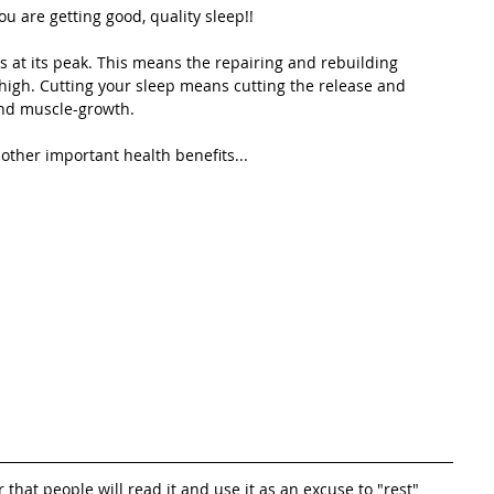
ou are getting good, quality sleep!!
 at its peak. This means the repairing and rebuilding 
-high. Cutting your sleep means cutting the release and 
and muscle-growth. 
ther important health benefits...
r that people will read it and use it as an excuse to "rest" 