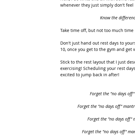
whenever they just simply don't feel l
Know the differenc
Take time off, but not too much time o
Don't just hand out rest days to your
10, once you get to the gym and get 
Stick to the rest layout that I just d
exercising! Scheduling your rest day
excited to jump back in after! 
Forget the "no days off
Forget the "no days off" mantr
Forget the "no days off"
Forget the "no days off" ma