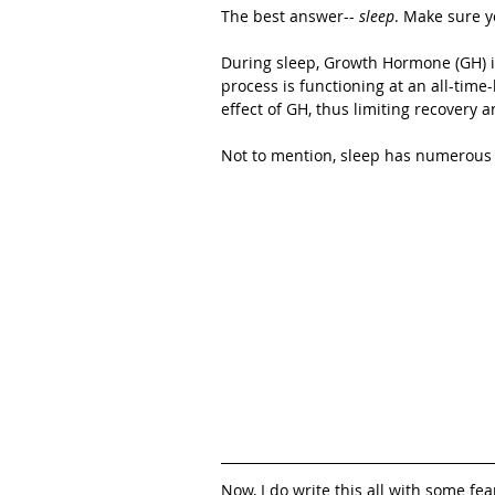
The best answer-- 
sleep
. Make sure y
During sleep, Growth Hormone (GH) is
process is functioning at an all-time
effect of GH, thus limiting recovery 
Not to mention, sleep has numerous o
Now, I do write this all with some fea