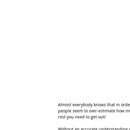
Almost everybody knows that in order
people seem to 
over
-estimate how mu
rest you need to get out!
Without an accurate understanding of 