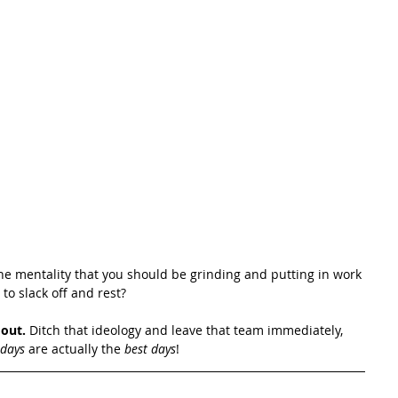
he mentality that you should be grinding and putting in work 
to slack off and rest?
 out.
 Ditch that ideology and leave that team immediately, 
 days 
are actually the 
best days
!