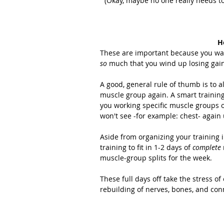
(Okay, maybe no one really needs to l
H
These are important because you want
so
 much that you wind up losing gai
A good, general rule of thumb is to a
muscle group again. A smart training
you working specific muscle groups o
won't see -for example: chest- again u
Aside from organizing your training i
training to fit in 1-2 days of 
complete
muscle-group splits for the week.
These full days off take the stress of
rebuilding of nerves, bones, and conn