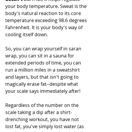
your body temperature. Sweat is the 
body's natural reaction to its core 
temperature exceeding 98.6 degrees 
Fahrenheit. It is your body's way of 
cooling itself down.
So, you can wrap yourself in saran 
wrap, you can sit in a sauna for 
extended periods of time, you can 
run a million miles in a sweatshirt 
and layers, but that isn't going to 
magically erase fat--despite what 
your scale says immediately after!
Regardless of the number on the 
scale taking a dip after a shirt-
drenching workout, you have not 
lost fat, you've simply lost water (as 