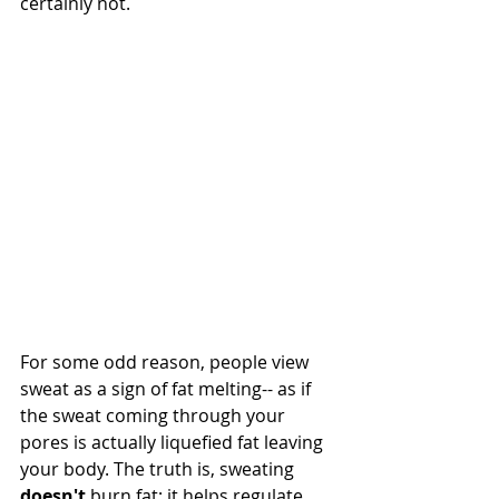
certainly not. 
For some odd reason, people view 
sweat as a sign of fat melting-- as if 
the sweat coming through your 
pores is actually liquefied fat leaving 
your body. The truth is, sweating 
doesn't
 burn fat; it helps regulate 