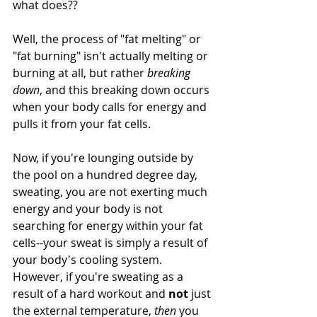
what does?? 
Well, the process of "fat melting" or 
"fat burning" isn't actually melting or 
burning at all, but rather 
breaking 
down
, and this breaking down occurs 
when your body calls for energy and 
pulls it from your fat cells.
Now, if you're lounging outside by 
the pool on a hundred degree day, 
sweating, you are not exerting much 
energy and your body is not 
searching for energy within your fat 
cells--your sweat is simply a result of 
your body's cooling system. 
However, if you're sweating as a 
result of a hard workout and 
not
 just 
the external temperature, 
then 
you 