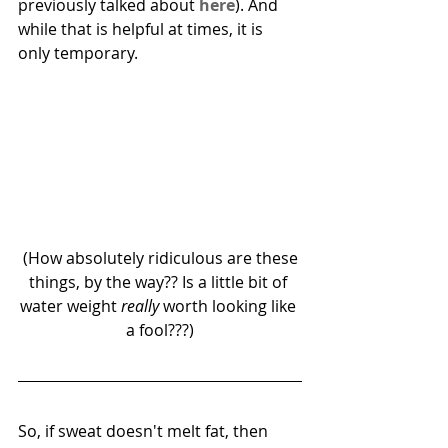
previously talked about 
here
). And 
while that is helpful at times, it is 
only temporary. 
 (How absolutely ridiculous are these 
things, by the way?? Is a little bit of 
water weight 
really
 worth looking like 
a fool???)
So, if sweat doesn't melt fat, then 