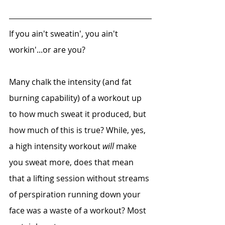
If you ain't sweatin', you ain't 
workin'...or are you?
Many chalk the intensity (and fat 
burning capability) of a workout up 
to how much sweat it produced, but 
how much of this is true? While, yes, 
a high intensity workout 
will 
make 
you sweat more, does that mean 
that a lifting session without streams 
of perspiration running down your 
face was a waste of a workout? Most 