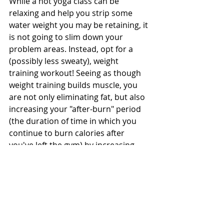
While a hot yoga class can be 
relaxing and help you strip some 
water weight you may be retaining, it 
is not going to slim down your 
problem areas. Instead, opt for a 
(possibly less sweaty), weight 
training workout! Seeing as though 
weight training builds muscle, you 
are not only eliminating fat, but also 
increasing your "after-burn" period 
(the duration of time in which you 
continue to burn calories after 
you've left the gym) by increasing 
your muscle mass.
Pair this 
weightlifting
 workout with 
a little 
cardio
 of your choosing, and 
now you're cooking with some "fat 
burning" gas!