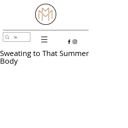
Sweating to That Summer
Body