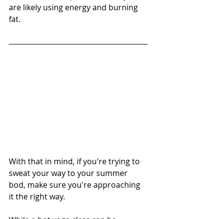
are likely using energy and burning 
fat. 
With that in mind, if you're trying to 
sweat your way to your summer 
bod, make sure you're approaching 
it the right way.